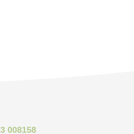
3 008158