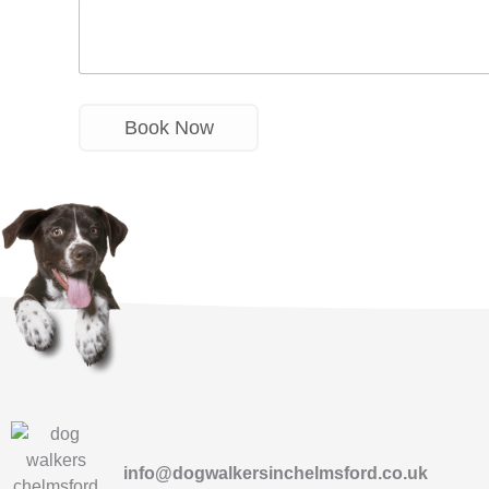
info@dogwalkersinchelmsford.co.uk