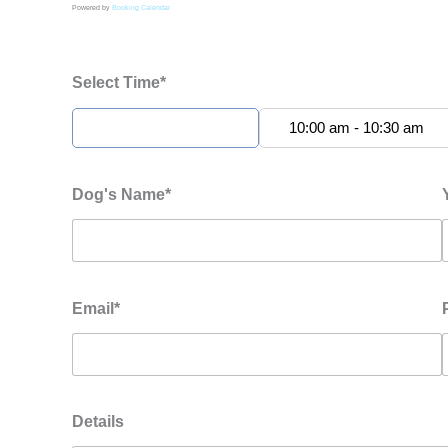
Powered by
Booking Calendar
Select Time*
9:30 am - 10:00 am
10:00 am - 10:30 am
Dog's Name*
Email*
Details