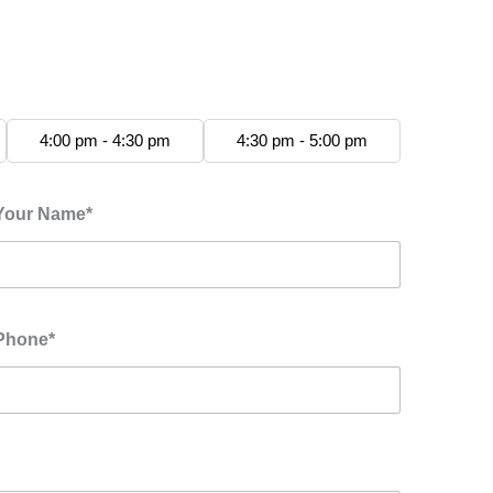
4:00 pm - 4:30 pm
4:30 pm - 5:00 pm
Your Name*
Phone*