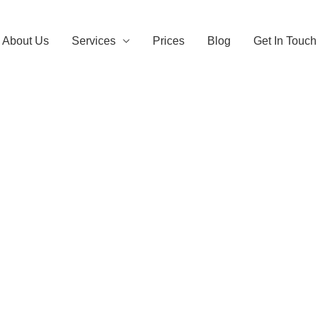
About Us
Services
Prices
Blog
Get In Touch