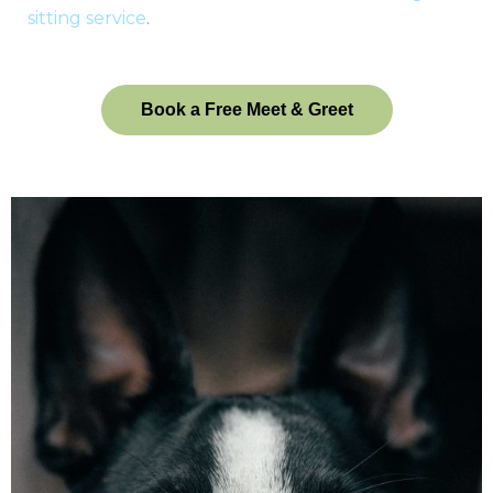
sitting service
.
Book a Free Meet & Greet