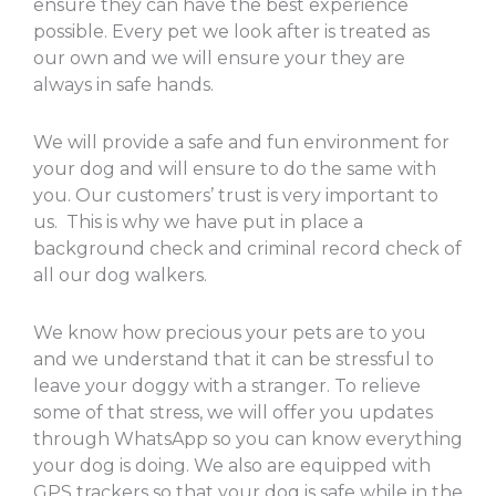
ensure they can have the best experience
possible. Every pet we look after is treated as
our own and we will ensure your they are
always in safe hands.
We will provide a safe and fun environment for
your dog and will ensure to do the same with
you. Our customers’ trust is very important to
us. This is why we have put in place a
background check and criminal record check of
all our dog walkers.
We know how precious your pets are to you
and we understand that it can be stressful to
leave your doggy with a stranger. To relieve
some of that stress, we will offer you updates
through WhatsApp so you can know everything
your dog is doing. We also are equipped with
GPS trackers so that your dog is safe while in the