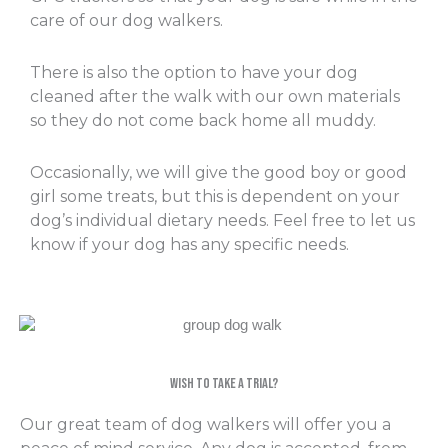
care of our dog walkers.
There is also the option to have your dog
cleaned after the walk with our own materials
so they do not come back home all muddy.
Occasionally, we will give the good boy or good
girl some treats, but this is dependent on your
dog’s individual dietary needs. Feel free to let us
know if your dog has any specific needs.
Wish to take a trial?
Our great team of dog walkers will offer you a