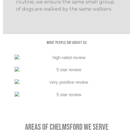
routine, we ensure the same small group
of dogs are walked by the same walkers.
What People Say About Us
Areas Of Chelmsford We Serve