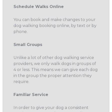
Schedule Walks Online
You can book and make changes to your
dog walking booking online, by text or by
phone.
Small Groups
Unlike a lot of other dog walking service
providers, we only walk dogs in groups of
4 or less. This means we can give each dog
in the group the proper attention they
require.
Familiar Service
In order to give your dog a consistent