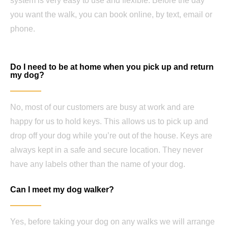
system is very easy to use and flexible. Before the day
you want the walk, you can book online, by text, email or
phone.
Do I need to be at home when you pick up and return
my dog?
No, most of our customers are busy at work and are
happy for us to hold keys. This allows us to pick up and
drop off your dog while you’re out of the house. Keys are
always kept in a safe and secure location. They never
have any labels other than the name of your dog.
Can I meet my dog walker?
Yes, before taking your dog on any walks we will arrange