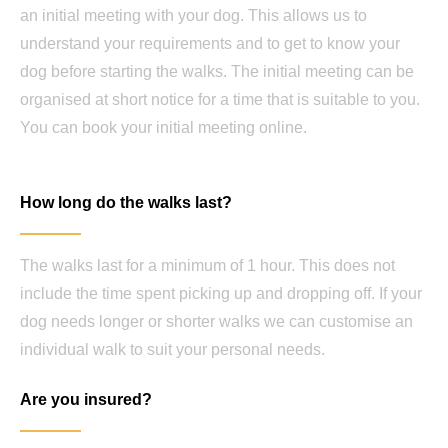
an initial meeting with your dog. This allows us to
understand your requirements and to get to know your
dog before starting the walks. The initial meeting can be
organised at short notice for a time that is suitable to you.
You can book your initial meeting online.
How long do the walks last?
The walks last for a minimum of 1 hour. This does not
include the time spent picking up and dropping off. If your
dog needs longer or shorter walks we can customise an
individual walk to suit your personal needs.
Are you insured?