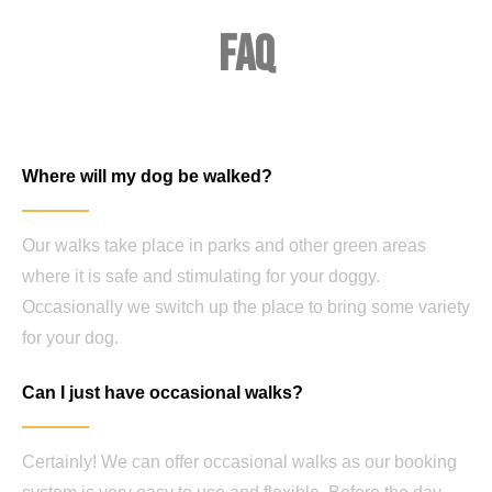
FAQ
Where will my dog be walked?
Our walks take place in parks and other green areas
where it is safe and stimulating for your doggy.
Occasionally we switch up the place to bring some variety
for your dog.
Can I just have occasional walks?
Certainly! We can offer occasional walks as our booking