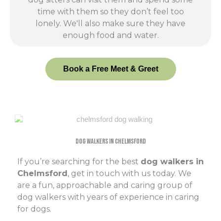
time with them so they don’t feel too
lonely. We'll also make sure they have
enough food and water.
Book a Free Meet & Greet
Dog Walkers In Chelmsford
If you’re searching for the best
dog walkers in
Chelmsford
, get in touch with us today. We
are a fun, approachable and caring group of
dog walkers with years of experience in caring
for dogs.