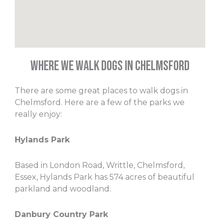
Where We Walk Dogs in Chelmsford
There are some great places to walk dogs in
Chelmsford. Here are a few of the parks we
really enjoy:
Hylands Park
Based in London Road, Writtle, Chelmsford,
Essex, Hylands Park has 574 acres of beautiful
parkland and woodland.
Danbury Country Park