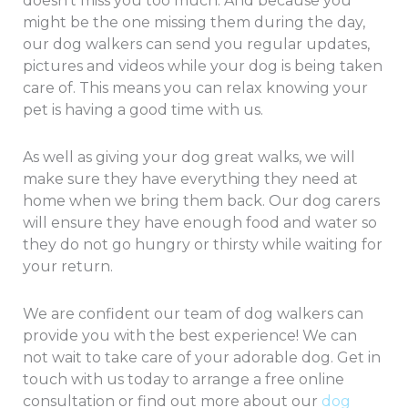
doesn’t miss you too much. And because you
might be the one missing them during the day,
our dog walkers can send you regular updates,
pictures and videos while your dog is being taken
care of. This means you can relax knowing your
pet is having a good time with us.
As well as giving your dog great walks, we will
make sure they have everything they need at
home when we bring them back. Our dog carers
will ensure they have enough food and water so
they do not go hungry or thirsty while waiting for
your return.
We are confident our team of dog walkers can
provide you with the best experience! We can
not wait to take care of your adorable dog. Get in
touch with us today to arrange a free online
consultation or find out more about our
dog