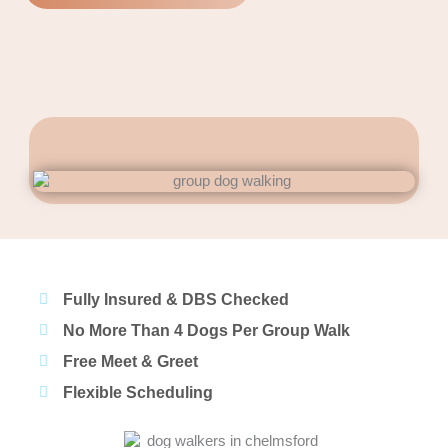
Fully Insured & DBS Checked
No More Than 4 Dogs Per Group Walk
Free Meet & Greet
Flexible Scheduling