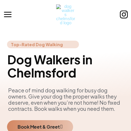
Skip
to
content
Top-Rated Dog Walking
Dog Walkers in
Chelmsford
Peace of mind dog walking for busy dog
owners. Give your dog the proper walks they
deserve, even when you’re not home! No fixed
contracts. Book walks when you need them.
Book Meet & Greet