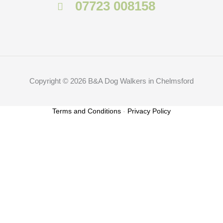
07723 008158
Copyright © 2026 B&A Dog Walkers in Chelmsford
Terms and Conditions
-
Privacy Policy