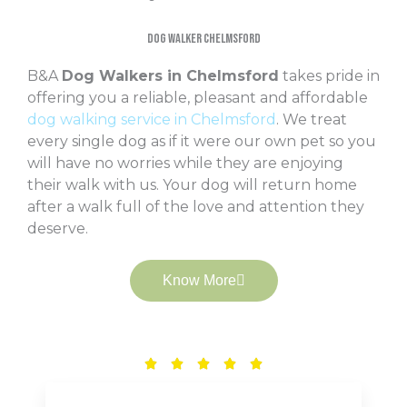
Dog Walker Chelmsford
B&A
Dog Walkers in Chelmsford
takes pride in
offering you a reliable, pleasant and affordable
dog walking service in Chelmsford
. We treat
every single dog as if it were our own pet so you
will have no worries while they are enjoying
their walk with us. Your dog will return home
after a walk full of the love and attention they
deserve.
Know More
Rated





5
out