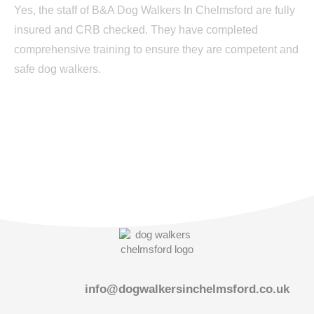
Yes, the staff of B&A Dog Walkers In Chelmsford are fully
insured and CRB checked. They have completed
comprehensive training to ensure they are competent and
safe dog walkers.
info@dogwalkersinchelmsford.co.uk