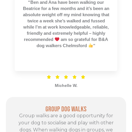
“Ben and Ana have been walking our
of
Beatrice for a few months and it’s been an
5
absolute weight off my mind knowing that
twice a week she’s walked and fussed
while I’m at work knowledgeable, reliable,
friendly and extremely helpful – highly
recommended
am so grateful for B&A
dog walkers Chelmsford
“
Rated





5
Michelle W.
out
of
5
Group Dog Walks
Group walks are a good opportunity for
your dog to socialise and play with other
dogs. When walking dogs in groups, we