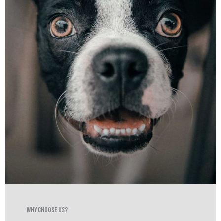
Why Choose Us?