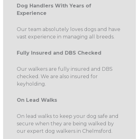
Dog Handlers With Years of
Experience
Our team absolutely loves dogs and have
vast experience in managing all breeds.
Fully Insured and DBS Checked
Our walkers are fully insured and DBS
checked. We are also insured for
keyholding.
On Lead Walks
On lead walks to keep your dog safe and
secure when they are being walked by
our expert dog walkers in Chelmsford.