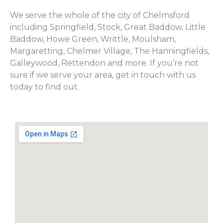
We serve the whole of the city of Chelmsford
including Springfield, Stock, Great Baddow, Little
Baddow, Howe Green, Writtle, Moulsham,
Margaretting, Chelmer Village, The Hanningfields,
Galleywood, Rettendon and more. If you’re not
sure if we serve your area, get in touch with us
today to find out.