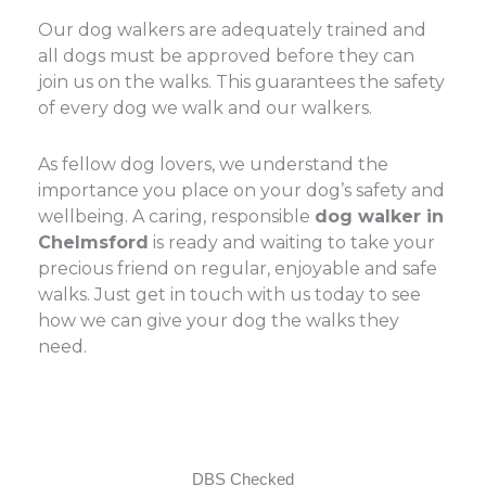
Our dog walkers are adequately trained and
all dogs must be approved before they can
join us on the walks. This guarantees the safety
of every dog we walk and our walkers.
As fellow dog lovers, we understand the
importance you place on your dog’s safety and
wellbeing. A caring, responsible
dog walker in
Chelmsford
is ready and waiting to take your
precious friend on regular, enjoyable and safe
walks. Just get in touch with us today to see
how we can give your dog the walks they
need.
DBS Checked