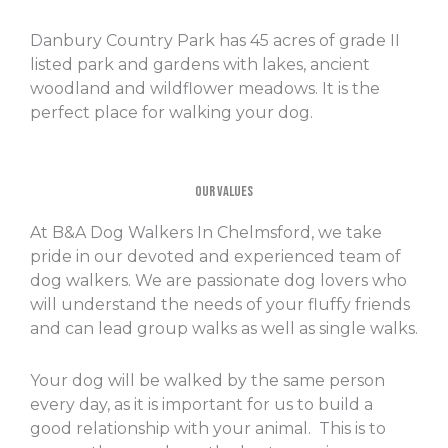
Danbury Country Park has 45 acres of grade II
listed park and gardens with lakes, ancient
woodland and wildflower meadows. It is the
perfect place for walking your dog.
Our Values
At B&A Dog Walkers In Chelmsford, we take
pride in our devoted and experienced team of
dog walkers. We are passionate dog lovers who
will understand the needs of your fluffy friends
and can lead group walks as well as single walks.
Your dog will be walked by the same person
every day, as it is important for us to build a
good relationship with your animal. This is to