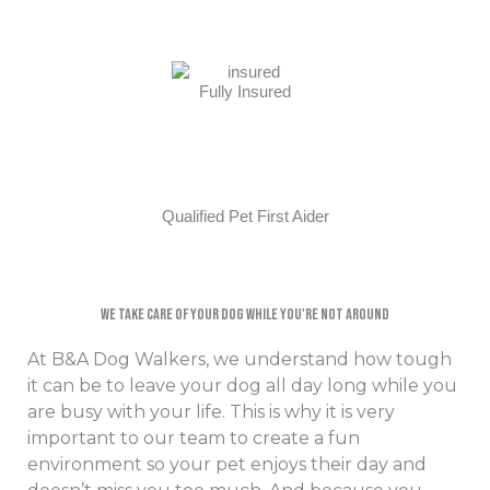
Fully Insured
Qualified Pet First Aider
We Take Care Of Your Dog While You're Not Around​
At B&A Dog Walkers, we understand how tough
it can be to leave your dog all day long while you
are busy with your life. This is why it is very
important to our team to create a fun
environment so your pet enjoys their day and