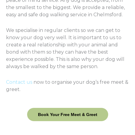
peace of mind service. Any dog is accepted, from
the smallest to the biggest. We provide a reliable,
easy and safe dog walking service in Chelmsford.
We specialise in regular clients so we can get to
know your dog very well. It is important to us to
create a real relationship with your animal and
bond with them so they can have the best
experience possible. This is also why your dog will
always be walked by the same person.
Contact us
now to organise your dog’s free meet &
greet.
Book Your Free Meet & Greet