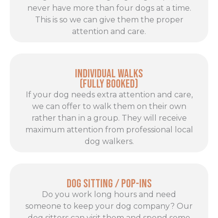
never have more than four dogs at a time.
This is so we can give them the proper
attention and care.
Individual Walks
(FULLY BOOKED)
If your dog needs extra attention and care,
we can offer to walk them on their own
rather than in a group. They will receive
maximum attention from professional local
dog walkers.
Dog Sitting / Pop-ins
Do you work long hours and need
someone to keep your dog company? Our
dog sitters can visit them and spend some