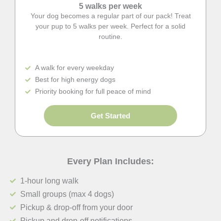
5 walks per week
Your dog becomes a regular part of our pack! Treat
your pup to 5 walks per week. Perfect for a solid
routine.
A walk for every weekday
Best for high energy dogs
Priority booking for full peace of mind
Get Started
Every Plan Includes:
1-hour long walk
Small groups (max 4 dogs)
Pickup & drop-off from your door
Pickup and drop-off notifications