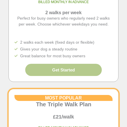
BILLED MONTHLY IN ADVANCE
2 walks per week
Perfect for busy owners who regularly need 2 walks
per week. Choose whichever weekdays you need.
2 walks each week (fixed days or flexible)
Gives your dog a steady routine
Great balance for most busy owners
Get Started
MOST POPULAR
The Triple Walk Plan
£21/walk