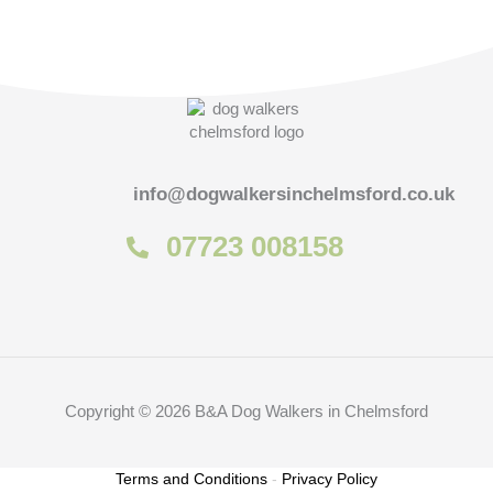
info@dogwalkersinchelmsford.co.uk
07723 008158
Copyright © 2026 B&A Dog Walkers in Chelmsford
Terms and Conditions
-
Privacy Policy