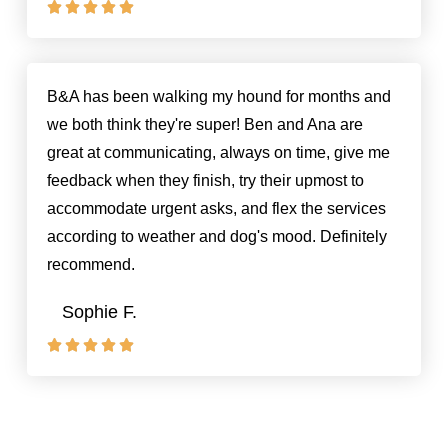





Rated
5
out
of
B&A has been walking my hound for months and
5
we both think they're super! Ben and Ana are
great at communicating, always on time, give me
feedback when they finish, try their upmost to
accommodate urgent asks, and flex the services
according to weather and dog's mood. Definitely
recommend.
Sophie F.





Rated
5
out
of
5