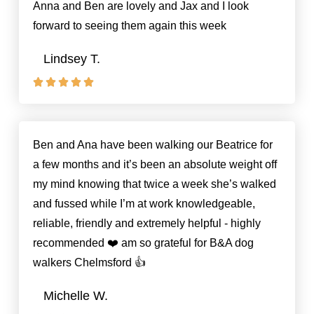
Anna and Ben are lovely and Jax and I look
forward to seeing them again this week
Lindsey T.





Rated
5
out
of
Ben and Ana have been walking our Beatrice for
5
a few months and it’s been an absolute weight off
my mind knowing that twice a week she’s walked
and fussed while I’m at work knowledgeable,
reliable, friendly and extremely helpful - highly
recommended ❤️ am so grateful for B&A dog
walkers Chelmsford 👍
Michelle W.