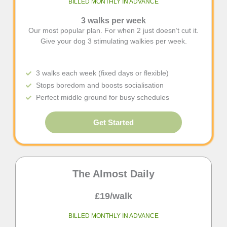
BILLED MONTHLY IN ADVANCE
3 walks per week
Our most popular plan. For when 2 just doesn’t cut it.
Give your dog 3 stimulating walkies per week.
3 walks each week (fixed days or flexible)
Stops boredom and boosts socialisation
Perfect middle ground for busy schedules
Get Started
The Almost Daily
£19/walk
BILLED MONTHLY IN ADVANCE