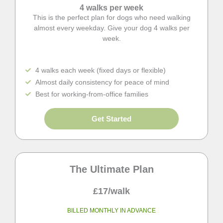
4 walks per week
This is the perfect plan for dogs who need walking
almost every weekday. Give your dog 4 walks per
week.
4 walks each week (fixed days or flexible)
Almost daily consistency for peace of mind
Best for working-from-office families
Get Started
The Ultimate Plan
£17/walk
BILLED MONTHLY IN ADVANCE