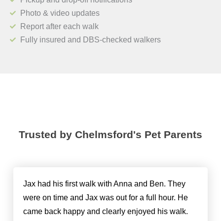
Photo & video updates
Report after each walk
Fully insured and DBS-checked walkers
Trusted by Chelmsford's Pet Parents
Jax had his first walk with Anna and Ben. They
were on time and Jax was out for a full hour. He
came back happy and clearly enjoyed his walk.