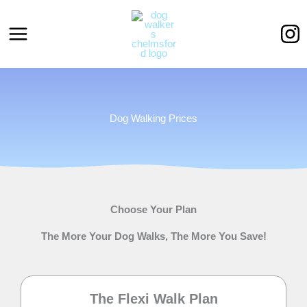
Skip
to
content
Dog Walking Prices
Choose Your Plan
The More Your Dog Walks, The More You Save!
The Flexi Walk Plan