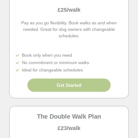
£25/walk
Pay as you go flexibility. Book walks as and when
needed. Great for dog owners with changeable
schedules.
Book only when you need
No commitment or minimum walks
Ideal for changeable schedules
Get Started
The Double Walk Plan
£23/walk