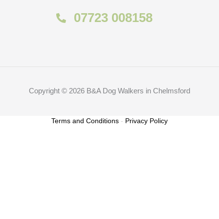
07723 008158
Copyright © 2026 B&A Dog Walkers in Chelmsford
Terms and Conditions
-
Privacy Policy