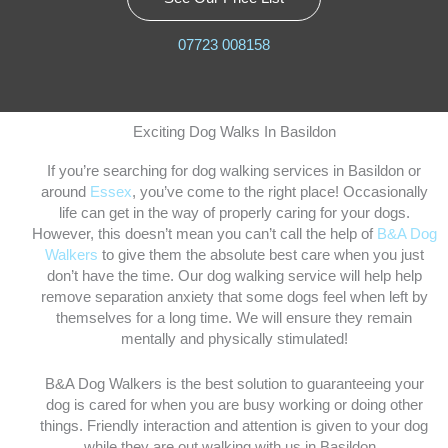
07723 008158
Exciting Dog Walks In Basildon
If you’re searching for dog walking services in Basildon or
around
Essex
, you’ve come to the right place! Occasionally
life can get in the way of properly caring for your dogs.
However, this doesn’t mean you can’t call the help of
B&A Dog
Walkers
to give them the absolute best care when you just
don’t have the time. Our dog walking service will help help
remove separation anxiety that some dogs feel when left by
themselves for a long time. We will ensure they remain
mentally and physically stimulated!
B&A Dog Walkers is the best solution to guaranteeing your
dog is cared for when you are busy working or doing other
things. Friendly interaction and attention is given to your dog
while they are out walking with us in Basildon.