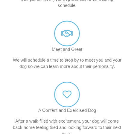
schedule.
Meet and Greet
We will schedule a time to stop by to meet you and your
dog so we can learn more about their personality.
A Content and Exercised Dog
After a walk filled with excitement, your dog will come
back home feeling tired and looking forward to their next
walk.