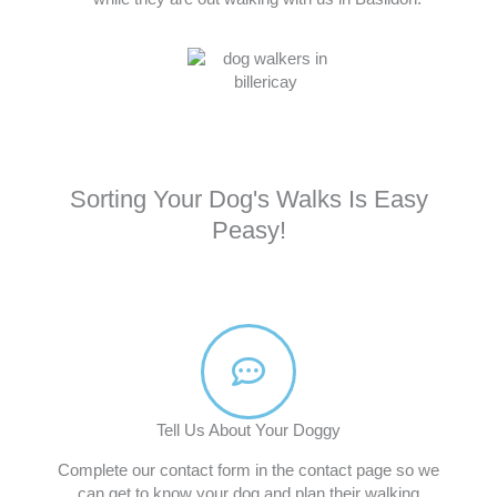
Sorting Your Dog's Walks Is Easy
Peasy!
Tell Us About Your Doggy
Complete our contact form in the contact page so we
can get to know your dog and plan their walking