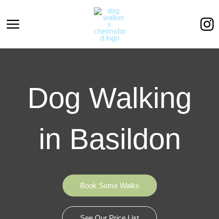
Skip
to
content
Dog Walking
in Basildon
Book Some Walks
See Our Price List