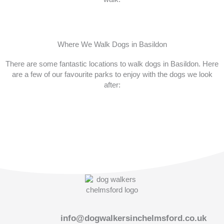
Where We Walk Dogs in Basildon
There are some fantastic locations to walk dogs in Basildon. Here
are a few of our favourite parks to enjoy with the dogs we look
after:
info@dogwalkersinchelmsford.co.uk